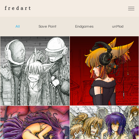
fredart
All
Save Point
Endgames
unMod