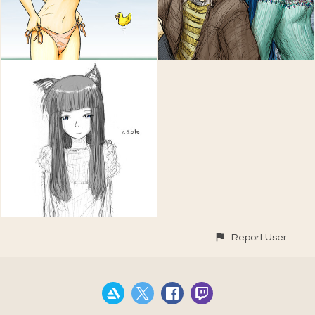
Report User