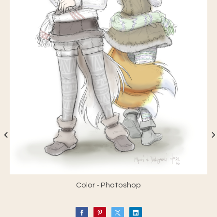
Color - Photoshop