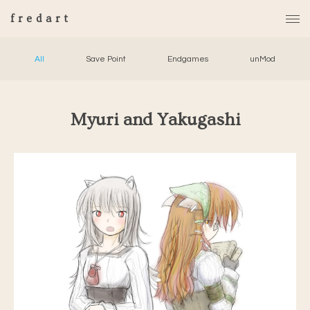
fredart
All
Save Point
Endgames
unMod
Myuri and Yakugashi