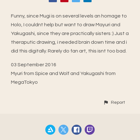
Funny, since Mugi is on several levels an homage to
Holo, I couldnt help but want to draw Mayuri and
Yakugashi, since they are practically sisters :) Just a
theraputic drawing, i needed brain down time and i
did this digitally. Rarely do fan art, this isnt too bad.
03 September 2016
Myuri from Spice and Wolf and Yakugashi from
MegaTokyo
Report