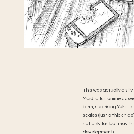
This was actually a sil
Maid, a fun anime base
form, surprising Yuki o
scales (just a thick hid
not only fun but may fin
development).