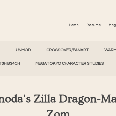
Home
Resume
Meg
S
UNMOD
CROSSOVER/FANART
WAR
T3H B34CH
MEGATOKYO CHARACTER STUDIES
noda's Zilla Dragon-M
Zom