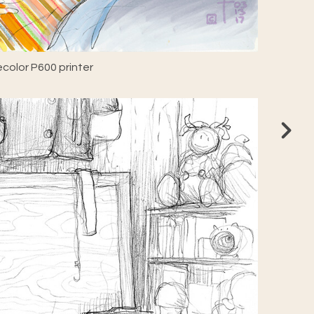
color P600 printer