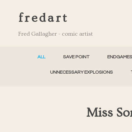
fredart
Fred Gallagher - comic artist
ALL
SAVE POINT
ENDGAME
UNNECESSARY EXPLOSIONS
Miss So