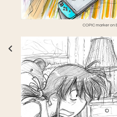
COPIC marker on E