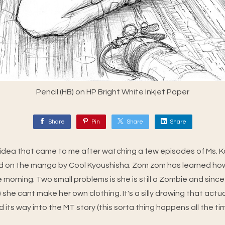
Pencil (HB) on HP Bright White Inkjet Paper
Share
Pin
Share
Share
ly idea that came to me after watching a few episodes of Ms.
d on the manga by Cool Kyoushisha. Zom zom has learned how
ne morning. Two small problems is she is still a Zombie and si
e) she cant make her own clothing. It's a silly drawing that actu
d its way into the MT story (this sorta thing happens all the ti