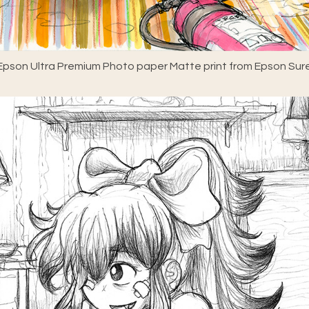
pson Ultra Premium Photo paper Matte print from Epson Sure