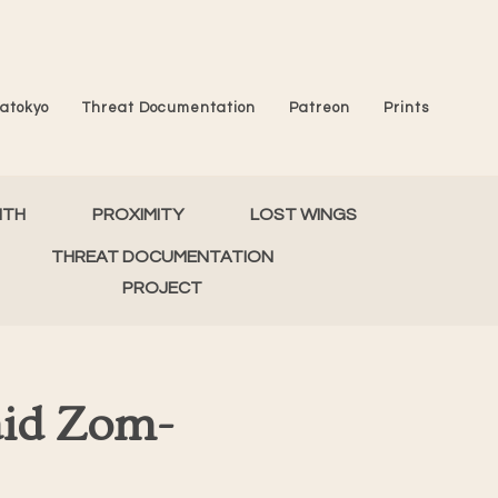
atokyo
Threat Documentation
Patreon
Prints
MTH
PROXIMITY
LOST WINGS
THREAT DOCUMENTATION
PROJECT
aid Zom-