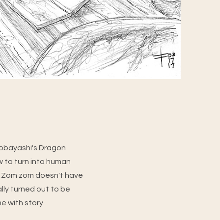
 Kobayashi's Dragon
 to turn into human
nce Zom zom doesn't have
ally turned out to be
me with story