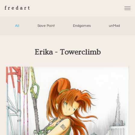
fredart
All
Save Point
Endgames
unMod
Erika - Towerclimb