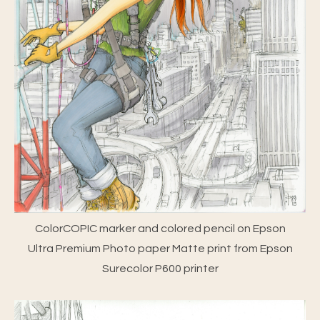
ColorCOPIC marker and colored pencil on Epson
Ultra Premium Photo paper Matte print from Epson
Surecolor P600 printer