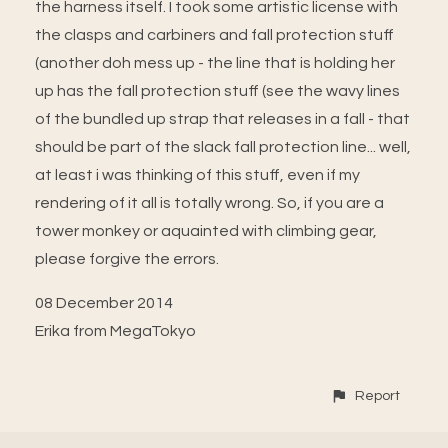
the harness itself. I took some artistic license with
the clasps and carbiners and fall protection stuff
(another doh mess up - the line that is holding her
up has the fall protection stuff (see the wavy lines
of the bundled up strap that releases in a fall - that
should be part of the slack fall protection line... well,
at least i was thinking of this stuff, even if my
rendering of it all is totally wrong. So, if you are a
tower monkey or aquainted with climbing gear,
please forgive the errors.
08 December 2014
Erika from MegaTokyo
Report