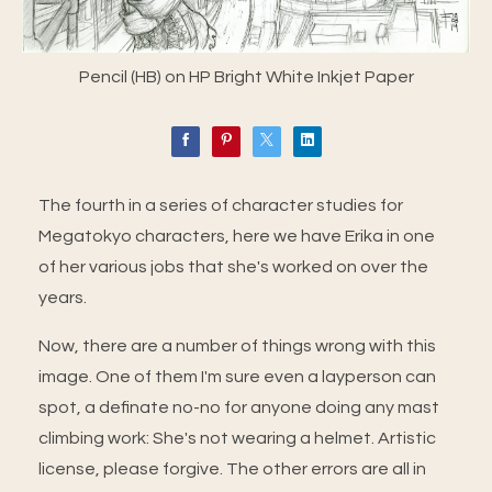
Pencil (HB) on HP Bright White Inkjet Paper
The fourth in a series of character studies for
Megatokyo characters, here we have Erika in one
of her various jobs that she's worked on over the
years.
Now, there are a number of things wrong with this
image. One of them I'm sure even a layperson can
spot, a definate no-no for anyone doing any mast
climbing work: She's not wearing a helmet. Artistic
license, please forgive. The other errors are all in