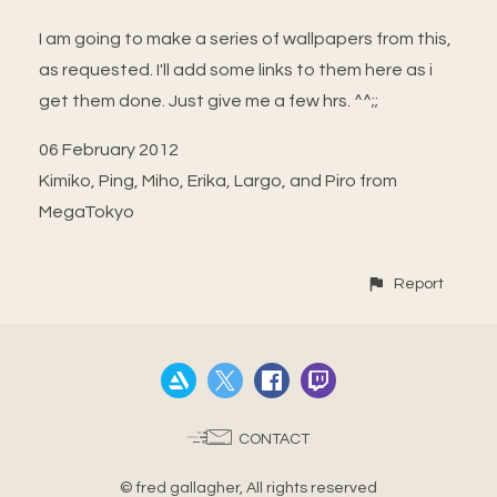
I am going to make a series of wallpapers from this,
as requested. I'll add some links to them here as i
get them done. Just give me a few hrs. ^^;;
06 February 2012
Kimiko, Ping, Miho, Erika, Largo, and Piro from
MegaTokyo
Report
CONTACT
© fred gallagher, All rights reserved