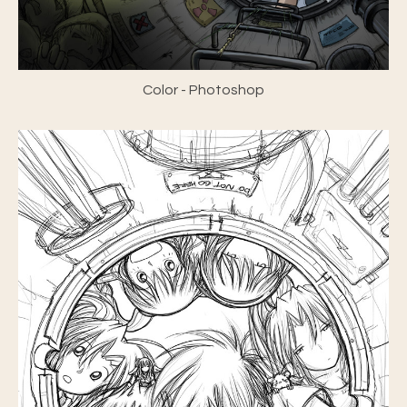
Color - Photoshop