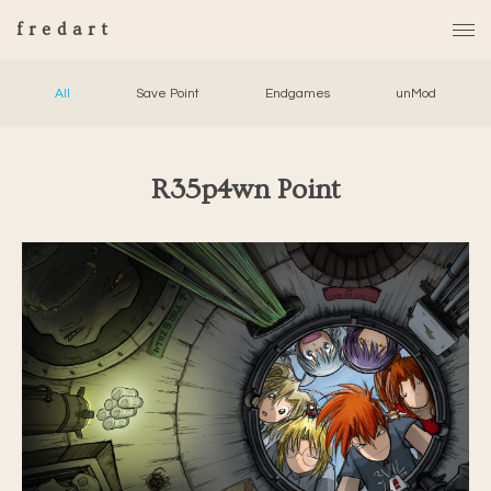
fredart
All
Save Point
Endgames
unMod
R35p4wn Point