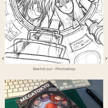
Sketch out - Photoshop