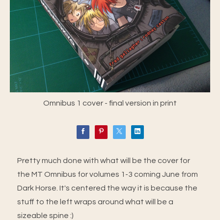
Omnibus 1 cover - final version in print
Pretty much done with what will be the cover for
the MT Omnibus for volumes 1-3 coming June from
Dark Horse. It's centered the way it is because the
stuff to the left wraps around what will be a
sizeable spine :)