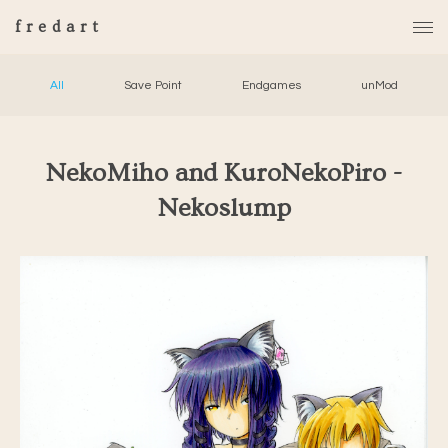
fredart
All
Save Point
Endgames
unMod
NekoMiho and KuroNekoPiro -
Nekoslump