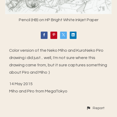
Pencil (HB) on HP Bright White Inkjet Paper
Color version of the Neko Miho and KuroNeko Piro
drawing i did just... well, I'm not sure where this
drawing came from, but it sure captures something
about Piro and Miho :)
14 May 2015
Miho and PIro from MegaTokyo
Report