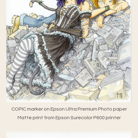
COPIC marker on Epson Ultra Premium Photo paper
Matte print from Epson Surecolor P600 printer