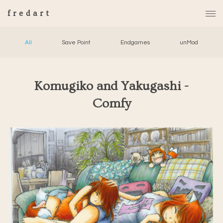
fredart
All
Save Point
Endgames
unMod
Komugiko and Yakugashi -
Comfy