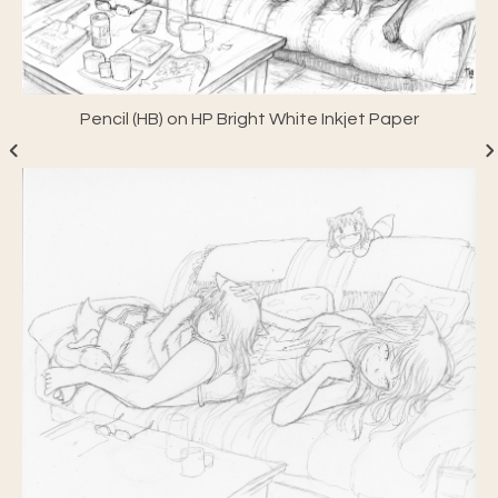
Pencil (HB) on HP Bright White Inkjet Paper