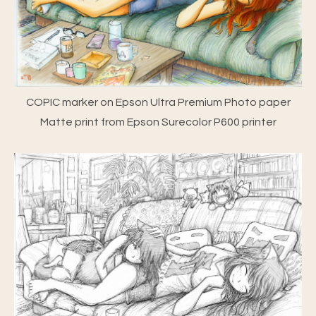
COPIC marker on Epson Ultra Premium Photo paper
Matte print from Epson Surecolor P600 printer