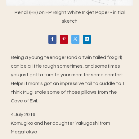
Pencil (HB) on HP Bright White Inkjet Paper - initial
sketch
Being a young teenager (and a twin tailed foxgirl)
can be a little rough sometimes, and sometimes
you just gotta turn to your mom for some comfort.
Helps if mom's got an impressive tail to cuddle to. I
think Mugi stole some of those pillows from the
Cave of Evil.
4 July 2016
Komugiko and her daughter Yakugashi from
Megatokyo