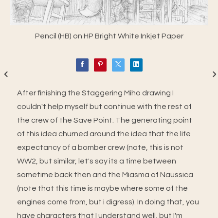
Pencil (HB) on HP Bright White Inkjet Paper
After finishing the Staggering Miho drawing I
couldn't help myself but continue with the rest of
the crew of the Save Point. The generating point
of this idea churned around the idea that the life
expectancy of a bomber crew (note, this is not
WW2, but similar, let's say its a time between
sometime back then and the Miasma of Naussica
(note that this time is maybe where some of the
engines come from, but i digress). In doing that, you
have characters that I understand well, but I'm