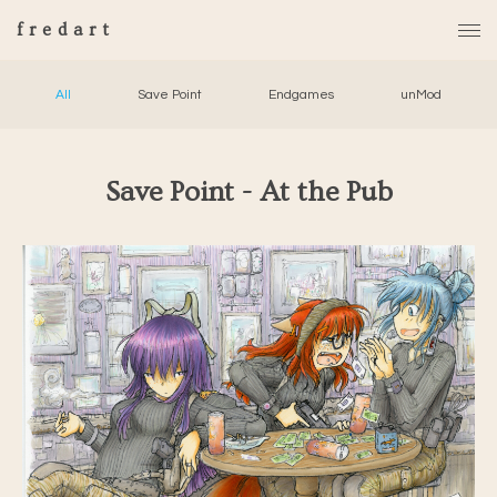
fredart
All
Save Point
Endgames
unMod
Save Point - At the Pub