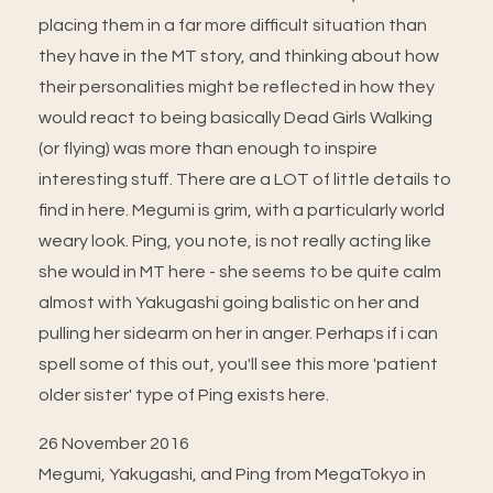
placing them in a far more difficult situation than
they have in the MT story, and thinking about how
their personalities might be reflected in how they
would react to being basically Dead Girls Walking
(or flying) was more than enough to inspire
interesting stuff. There are a LOT of little details to
find in here. Megumi is grim, with a particularly world
weary look. Ping, you note, is not really acting like
she would in MT here - she seems to be quite calm
almost with Yakugashi going balistic on her and
pulling her sidearm on her in anger. Perhaps if i can
spell some of this out, you'll see this more 'patient
older sister' type of Ping exists here.
26 November 2016
Megumi, Yakugashi, and Ping from MegaTokyo in