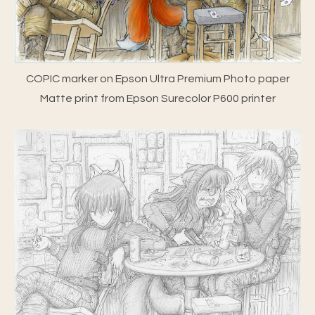
COPIC marker on Epson Ultra Premium Photo paper
Matte print from Epson Surecolor P600 printer