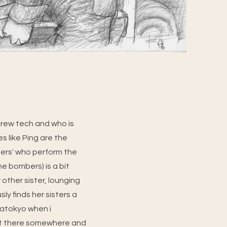
 crew tech and who is
s like Ping are the
sters' who perform the
e bombers) is a bit
 other sister, lounging
ly finds her sisters a
egatokyo when i
out there somewhere and