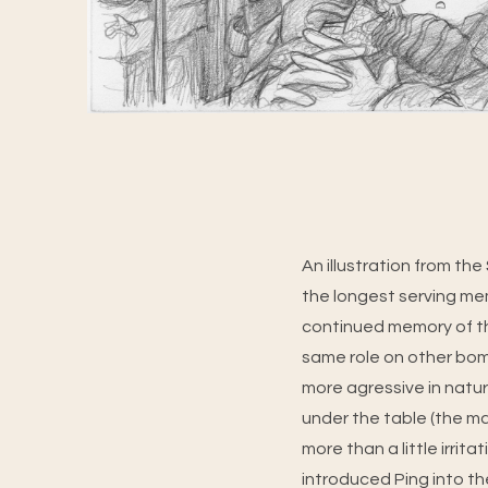
An illustration from th
the longest serving mem
continued memory of the
same role on other bomb
more agressive in nature
under the table (the mak
more than a little irri
introduced Ping into t