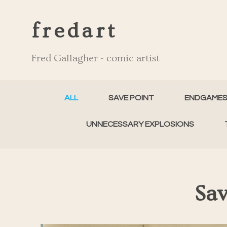
fredart
Fred Gallagher - comic artist
ALL
SAVE POINT
ENDGAME
UNNECESSARY EXPLOSIONS
Sav