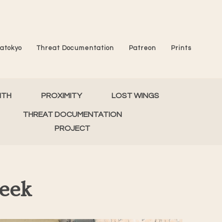
atokyo
Threat Documentation
Patreon
Prints
MTH
PROXIMITY
LOST WINGS
THREAT DOCUMENTATION
PROJECT
Peek