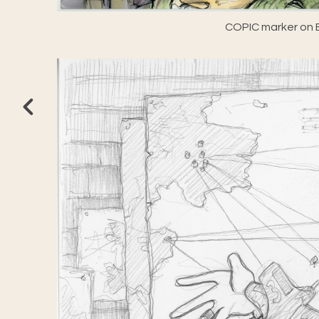
COPIC marker on E