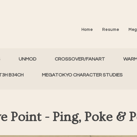
Home
Resume
Meg
S
UNMOD
CROSSOVER/FANART
WAR
T3H B34CH
MEGATOKYO CHARACTER STUDIES
e Point - Ping, Poke & 