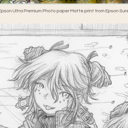
pson Ultra Premium Photo paper Matte print from Epson Sure