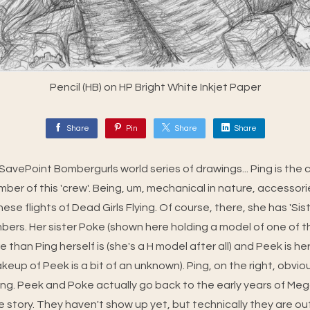
Pencil (HB) on HP Bright White Inkjet Paper
Share
Pin
Share
Share
e SavePoint Bombergurls world series of drawings... Ping is the
ber of this 'crew'. Being, um, mechanical in nature, accessorie
se flights of Dead Girls Flying. Of course, there, she has 'Si
ers. Her sister Poke (shown here holding a model of one of th
 than Ping herself is (she's a H model after all) and Peek is her
eup of Peek is a bit of an unknown). Ping, on the right, obvious
tating. Peek and Poke actually go back to the early years of M
he story. They haven't show up yet, but technically they are 