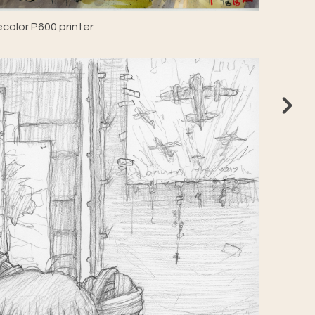
color P600 printer