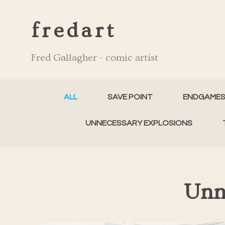
fredart
Fred Gallagher - comic artist
ALL
SAVE POINT
ENDGAME
UNNECESSARY EXPLOSIONS
Unn