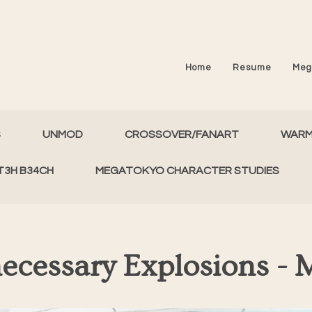
Home
Resume
Meg
S
UNMOD
CROSSOVER/FANART
WAR
T3H B34CH
MEGATOKYO CHARACTER STUDIES
ecessary Explosions - 