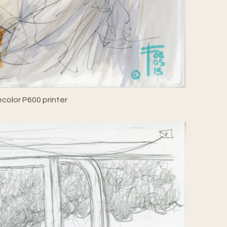
color P600 printer