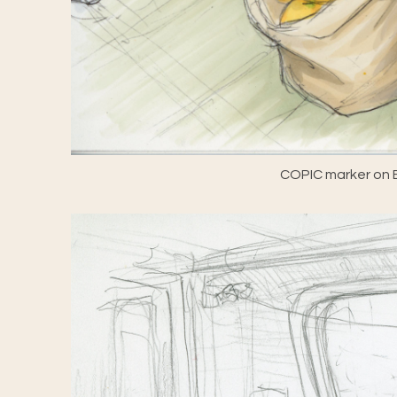
COPIC marker on E