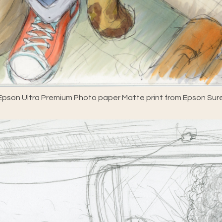
pson Ultra Premium Photo paper Matte print from Epson Sure