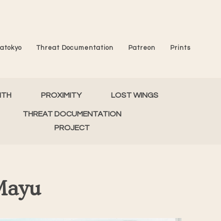
atokyo
Threat Documentation
Patreon
Prints
MTH
PROXIMITY
LOST WINGS
THREAT DOCUMENTATION
PROJECT
Mayu