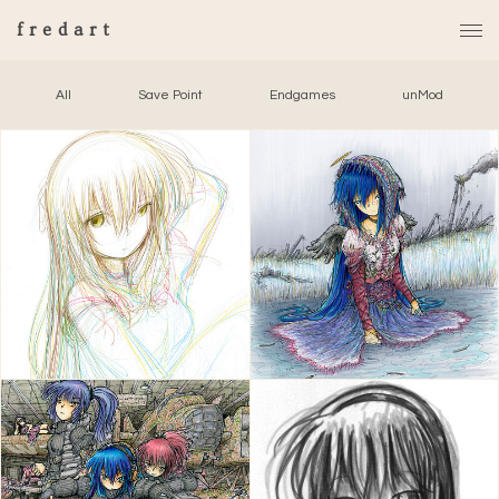
fredart
All
Save Point
Endgames
unMod