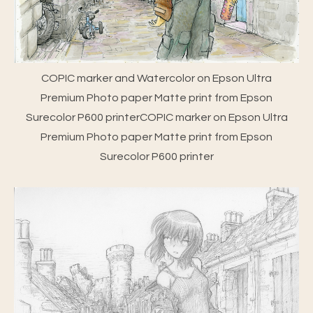
COPIC marker and Watercolor on Epson Ultra
Premium Photo paper Matte print from Epson
Surecolor P600 printerCOPIC marker on Epson Ultra
Premium Photo paper Matte print from Epson
Surecolor P600 printer