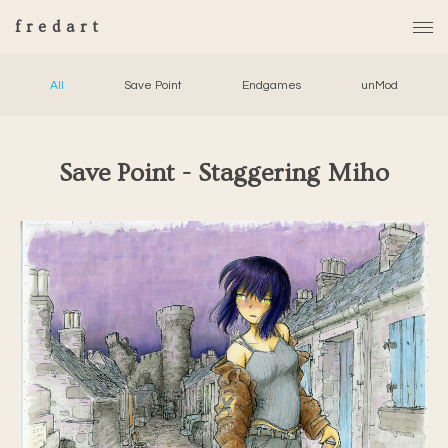
fredart
All
Save Point
Endgames
unMod
Save Point - Staggering Miho