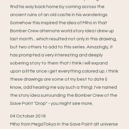
find his way back home by coming across the
ancient ruins of an old castle in his wanderings.
Somehow this inspired the idea of Miho in that
Bomber Crew alternate world story idea I drew up
last month... which resulted not only in this drawing,
but two others to add to this series. Amazingly, it
has prompted a very interesting and deeply
sobering story to them that I think i will expand
upon a little once i get everything colored up. I think
these drawings are some of my best to date (i
know, odd hearing me say such a thing). I've named
the story idea surrounding the Bomber Crew of the
Save Point "Drop" - you might see more.
04 October 2016
Miho from MegaTokyo in the Save Point alt universe