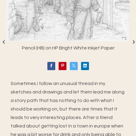
Pencil (HB) on HP Bright White Inkjet Paper
Sometimes i follow an unusual thread in my
sketches and drawings and let them lead me along
a story path that has nothing to do with what I
should be working on, but there are times that it
leads to very interesting places. After a friend
talked about getting lost in a town in europe when
he was a bit worse for drink and only being able to