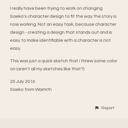
I really have been trying to work on changing
Saeko's character design to fit the way the story is
now working. Not an easy task, because character
design - creating a design that stands out and is
easy to make identifiable with a character is not
easy.
This was just a quick sketch that i threw some color
on (aren't all my sketches like that?)
25 July 2010
Saeko from Warmth
Report