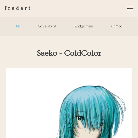
fredart
All
Save Point
Endgames
unMod
Saeko - ColdColor