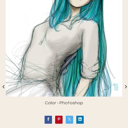
Color - Photoshop