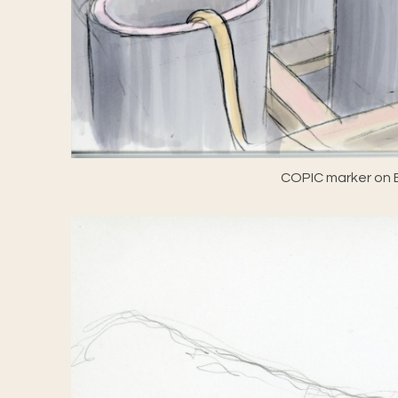
COPIC marker on E