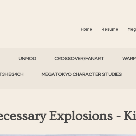
Home
Resume
Meg
S
UNMOD
CROSSOVER/FANART
WAR
T3H B34CH
MEGATOKYO CHARACTER STUDIES
cessary Explosions - K