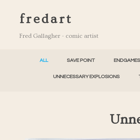
fredart
Fred Gallagher - comic artist
ALL
SAVE POINT
ENDGAME
UNNECESSARY EXPLOSIONS
Unne