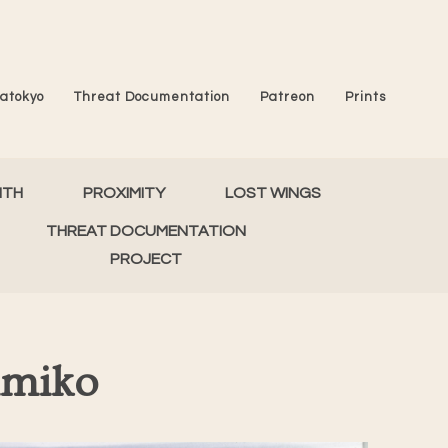
atokyo
Threat Documentation
Patreon
Prints
MTH
PROXIMITY
LOST WINGS
THREAT DOCUMENTATION
PROJECT
imiko