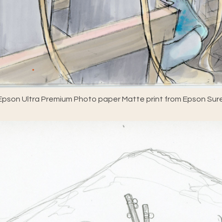
pson Ultra Premium Photo paper Matte print from Epson Sure