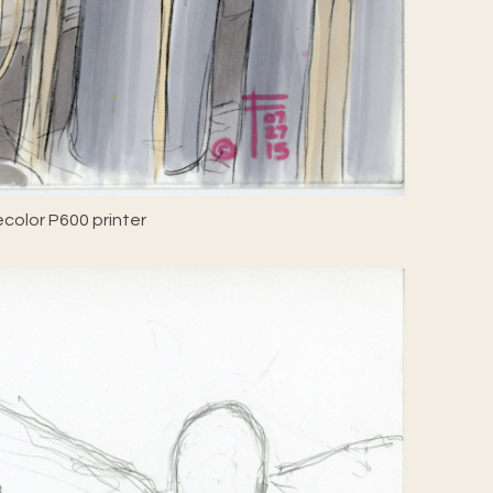
color P600 printer