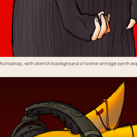
 Photoshop, with sketch background of some vintage synth e