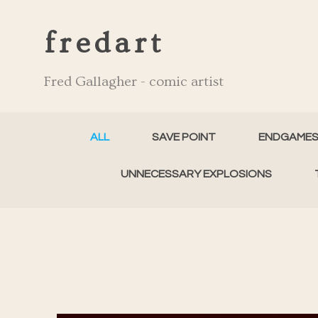
fredart
Fred Gallagher - comic artist
ALL
SAVE POINT
ENDGAME
UNNECESSARY EXPLOSIONS