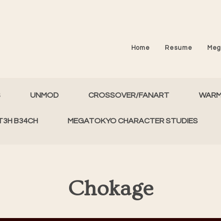
Home
Resume
Meg
S
UNMOD
CROSSOVER/FANART
WAR
T3H B34CH
MEGATOKYO CHARACTER STUDIES
Chokage