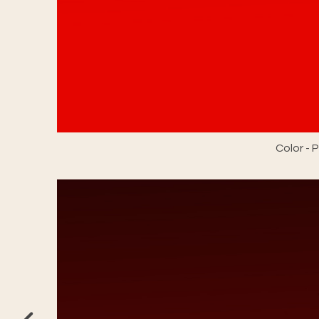
Color -