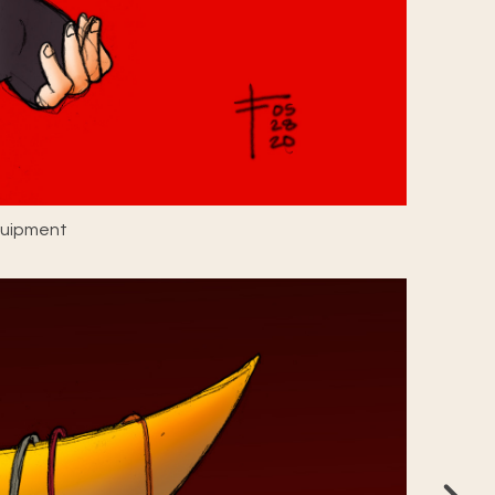
quipment