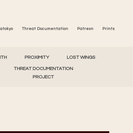
atokyo
Threat Documentation
Patreon
Prints
MTH
PROXIMITY
LOST WINGS
THREAT DOCUMENTATION
PROJECT