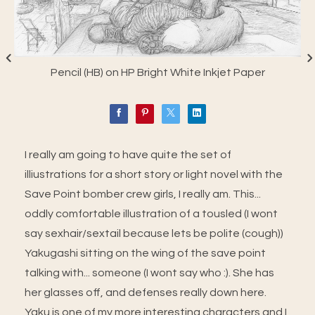
Pencil (HB) on HP Bright White Inkjet Paper
I really am going to have quite the set of
illiustrations for a short story or light novel with the
Save Point bomber crew girls, I really am. This...
oddly comfortable illustration of a tousled (I wont
say sexhair/sextail because lets be polite (cough))
Yakugashi sitting on the wing of the save point
talking with... someone (I wont say who :). She has
her glasses off, and defenses really down here.
Yaku is one of my more interesting characters and I