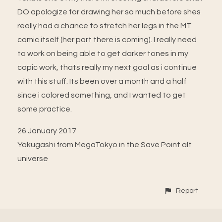
DO apologize for drawing her so much before shes
really had a chance to stretch her legs in the MT
comic itself (her part there is coming). I really need
to work on being able to get darker tones in my
copic work, thats really my next goal as i continue
with this stuff. Its been over a month and a half
since i colored something, and I wanted to get
some practice.
26 January 2017
Yakugashi from MegaTokyo in the Save Point alt
universe
Report