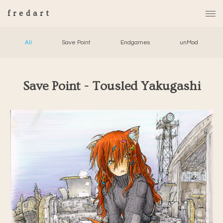
fredart
All
Save Point
Endgames
unMod
Save Point - Tousled Yakugashi