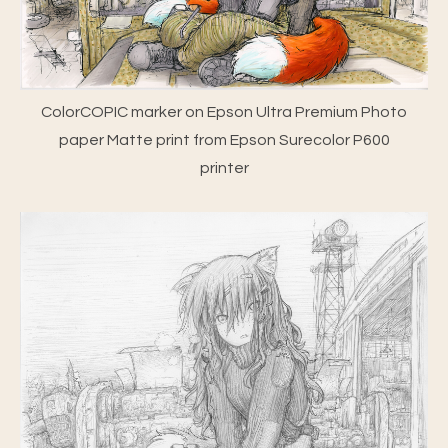
ColorCOPIC marker on Epson Ultra Premium Photo
paper Matte print from Epson Surecolor P600
printer