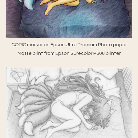
COPIC marker on Epson Ultra Premium Photo paper
Matte print from Epson Surecolor P600 printer