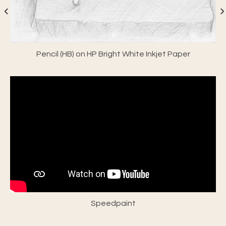
Pencil (HB) on HP Bright White Inkjet Paper
Speedpaint