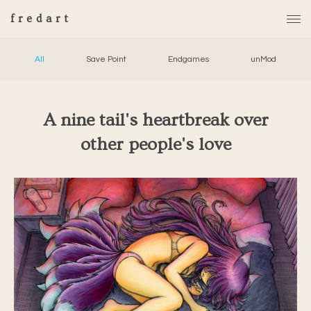
fredart
All
Save Point
Endgames
unMod
A nine tail's heartbreak over
other people's love