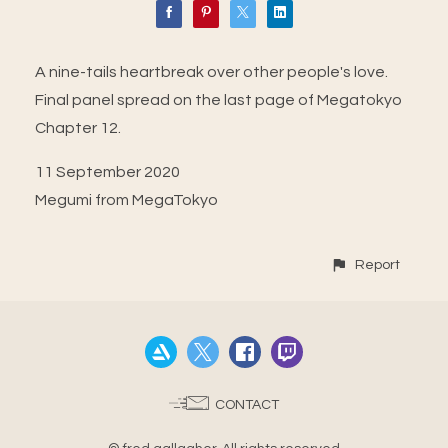
A nine-tails heartbreak over other people's love.
Final panel spread on the last page of Megatokyo
Chapter 12.
11 September 2020
Megumi from MegaTokyo
Report
CONTACT