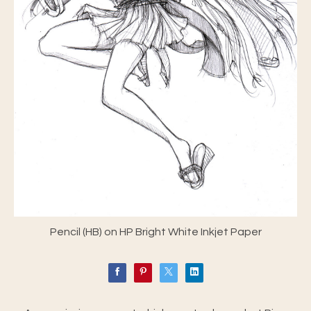
Pencil (HB) on HP Bright White Inkjet Paper