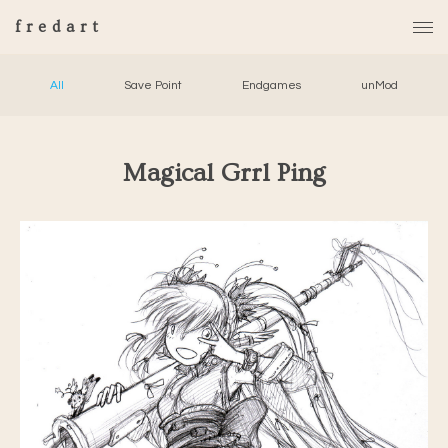
fredart
All
Save Point
Endgames
unMod
Magical Grrl Ping