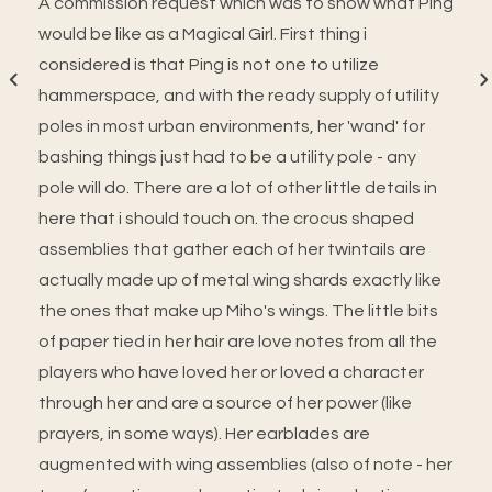
A commission request which was to show what Ping
would be like as a Magical Girl. First thing i
considered is that Ping is not one to utilize
hammerspace, and with the ready supply of utility
poles in most urban environments, her 'wand' for
bashing things just had to be a utility pole - any
pole will do. There are a lot of other little details in
here that i should touch on. the crocus shaped
assemblies that gather each of her twintails are
actually made up of metal wing shards exactly like
the ones that make up Miho's wings. The little bits
of paper tied in her hair are love notes from all the
players who have loved her or loved a character
through her and are a source of her power (like
prayers, in some ways). Her earblades are
augmented with wing assemblies (also of note - her