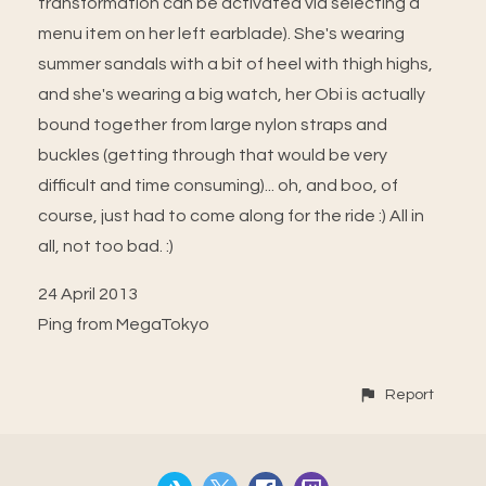
transformation can be activated via selecting a
menu item on her left earblade). She's wearing
summer sandals with a bit of heel with thigh highs,
and she's wearing a big watch, her Obi is actually
bound together from large nylon straps and
buckles (getting through that would be very
difficult and time consuming)... oh, and boo, of
course, just had to come along for the ride :) All in
all, not too bad. :)
24 April 2013
Ping from MegaTokyo
Report