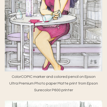
ColorCOPIC marker and colored pencil on Epson
Ultra Premium Photo paper Matte print from Epson
Surecolor P600 printer