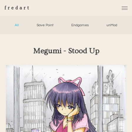
fredart
All
Save Point
Endgames
unMod
Megumi - Stood Up