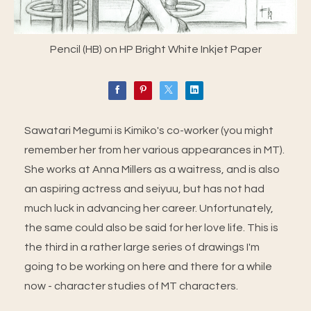
Pencil (HB) on HP Bright White Inkjet Paper
Sawatari Megumi is Kimiko's co-worker (you might
remember her from her various appearances in MT).
She works at Anna Millers as a waitress, and is also
an aspiring actress and seiyuu, but has not had
much luck in advancing her career. Unfortunately,
the same could also be said for her love life. This is
the third in a rather large series of drawings I'm
going to be working on here and there for a while
now - character studies of MT characters.