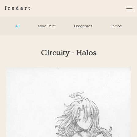
fredart
All
Save Point
Endgames
unMod
Circuity - Halos