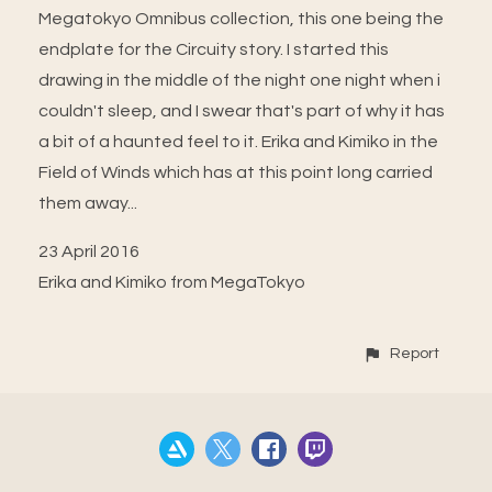
Megatokyo Omnibus collection, this one being the
endplate for the Circuity story. I started this
drawing in the middle of the night one night when i
couldn't sleep, and I swear that's part of why it has
a bit of a haunted feel to it. Erika and Kimiko in the
Field of Winds which has at this point long carried
them away...
23 April 2016
Erika and Kimiko from MegaTokyo
Report