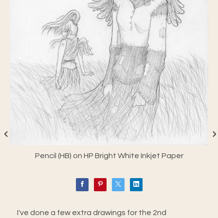
Pencil (HB) on HP Bright White Inkjet Paper
I've done a few extra drawings for the 2nd