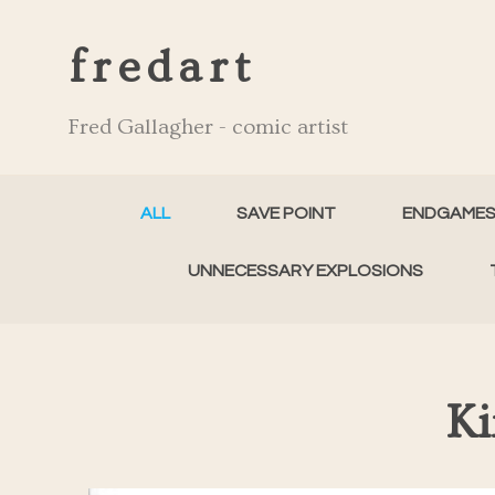
fredart
Fred Gallagher - comic artist
ALL
SAVE POINT
ENDGAME
UNNECESSARY EXPLOSIONS
Ki