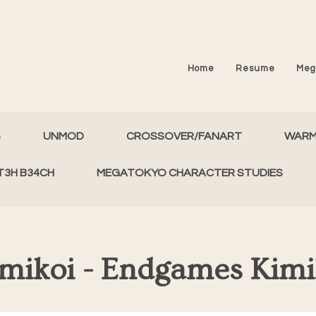
Home
Resume
Meg
S
UNMOD
CROSSOVER/FANART
WAR
T3H B34CH
MEGATOKYO CHARACTER STUDIES
mikoi - Endgames Kim