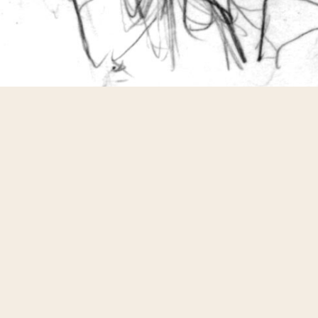
Pencil (HB) on HP Bright White Inkjet Paper
Share
Pin
Share
Share
of sketches for people through the MT VirtualCon 2011 thing
from the MegaGear store. I've tried to do a decent job on all
esting than others, especially when you get 'requests', like th
ndgames world". Pencil on cardstock.