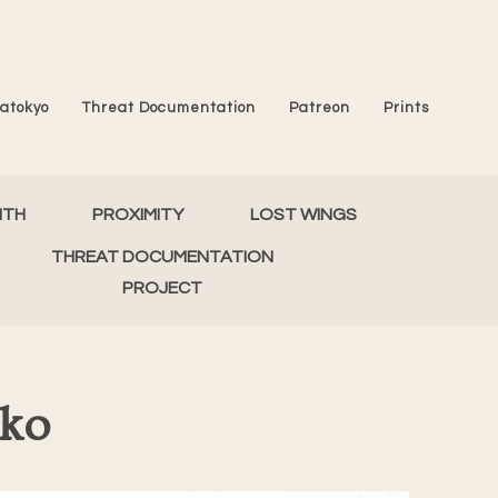
atokyo
Threat Documentation
Patreon
Prints
MTH
PROXIMITY
LOST WINGS
THREAT DOCUMENTATION
PROJECT
iko