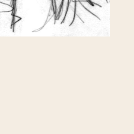
 where you can purchase
 the sketches, but some
is one for "Kimiko as