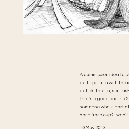
A commission idea to s
perhaps... ran with the i
details. I mean, serious
that's a good end, no? N
someone who is part of
her a fresh cup? I won't
10 May 2013