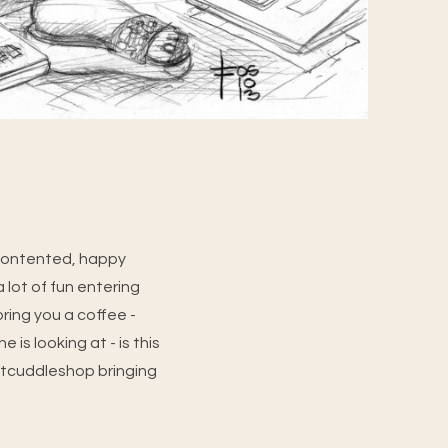
 contented, happy
a lot of fun entering
bring you a coffee -
is looking at - is this
atcuddleshop bringing