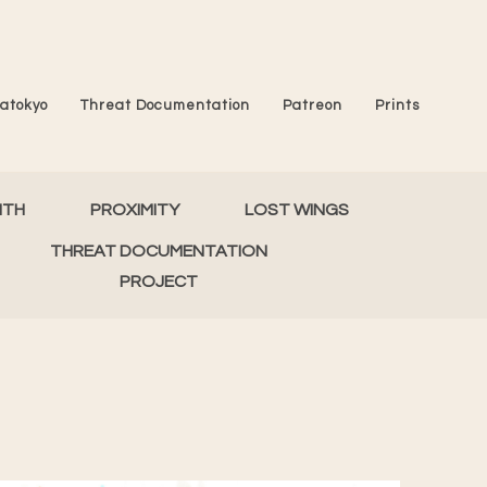
atokyo
Threat Documentation
Patreon
Prints
MTH
PROXIMITY
LOST WINGS
THREAT DOCUMENTATION
PROJECT