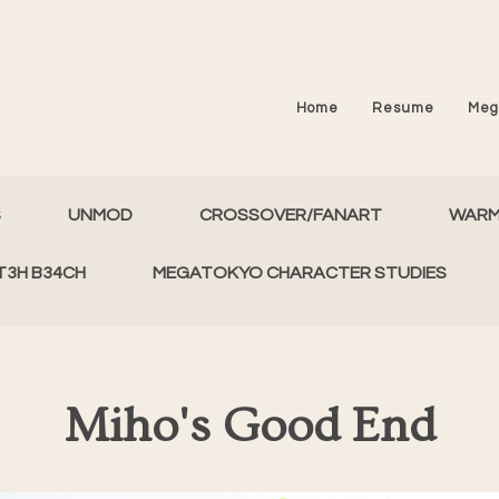
Home
Resume
Meg
S
UNMOD
CROSSOVER/FANART
WAR
T3H B34CH
MEGATOKYO CHARACTER STUDIES
Miho's Good End