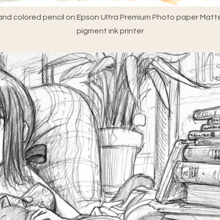
nd colored pencil on Epson Ultra Premium Photo paper Matte
pigment ink printer