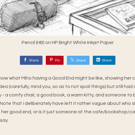
Pencil (HB) on HP Bright White Inkjet Paper
Share
Pin
Share
Share
how what Miho having a Good End might be like, showing her
dea (carefully, mind you, so as to not spoil things) but still had 
ly - a comfy chair, a good book, a warm kitty, and someone to 
ote that i deliberately have left it rather vague about who she 
 her good end, or is it just someone at the cafe/bookshop/c
 say.