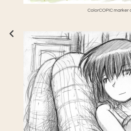
ColorCOPIC marker a