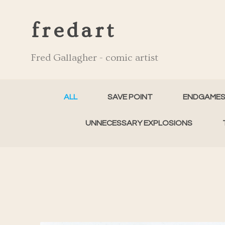
fredart
Fred Gallagher - comic artist
ALL
SAVE POINT
ENDGAME
UNNECESSARY EXPLOSIONS