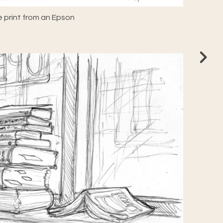
 print from an Epson