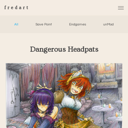
fredart
All
Save Point
Endgames
unMod
Dangerous Headpats