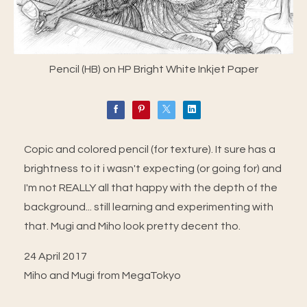
Pencil (HB) on HP Bright White Inkjet Paper
Copic and colored pencil (for texture). It sure has a
brightness to it i wasn't expecting (or going for) and
I'm not REALLY all that happy with the depth of the
background... still learning and experimenting with
that. Mugi and Miho look pretty decent tho.
24 April 2017
Miho and Mugi from MegaTokyo