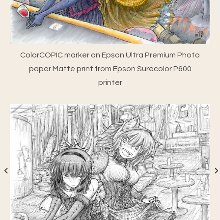
ColorCOPIC marker on Epson Ultra Premium Photo
paper Matte print from Epson Surecolor P600
printer