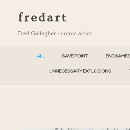
fredart
Fred Gallagher - comic artist
ALL
SAVE POINT
ENDGAME
UNNECESSARY EXPLOSIONS