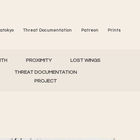
atokyo
Threat Documentation
Patreon
Prints
MTH
PROXIMITY
LOST WINGS
THREAT DOCUMENTATION
PROJECT