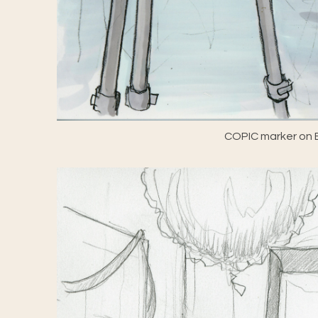
COPIC marker on E