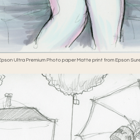
pson Ultra Premium Photo paper Matte print from Epson Sure