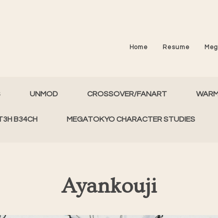
Home
Resume
Meg
S
UNMOD
CROSSOVER/FANART
WAR
T3H B34CH
MEGATOKYO CHARACTER STUDIES
Ayankouji