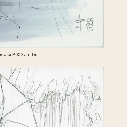
color P600 printer