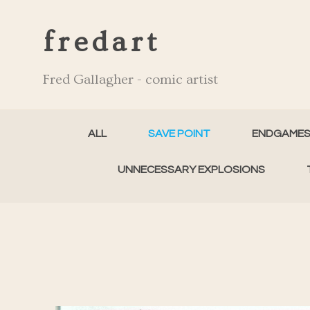
fredart
Fred Gallagher - comic artist
ALL
SAVE POINT
ENDGAME
UNNECESSARY EXPLOSIONS