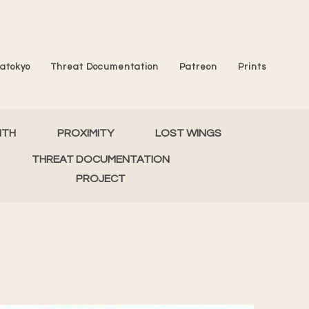
atokyo
Threat Documentation
Patreon
Prints
MTH
PROXIMITY
LOST WINGS
THREAT DOCUMENTATION
PROJECT