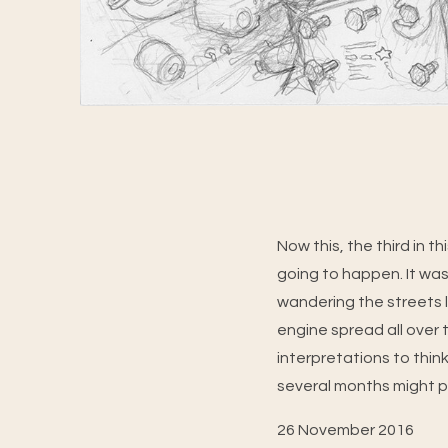
Now this, the third in 
going to happen. It was
wandering the streets l
engine spread all over t
interpretations to thin
several months might pro
26 November 2016