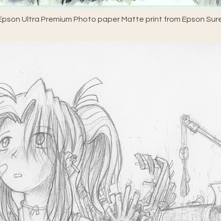
pson Ultra Premium Photo paper Matte print from Epson Sure