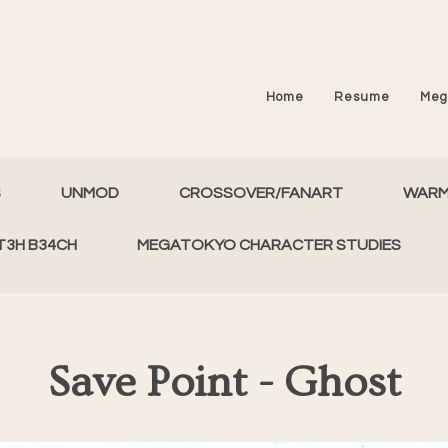
Home
Resume
Meg
S
UNMOD
CROSSOVER/FANART
WAR
T3H B34CH
MEGATOKYO CHARACTER STUDIES
Save Point - Ghost