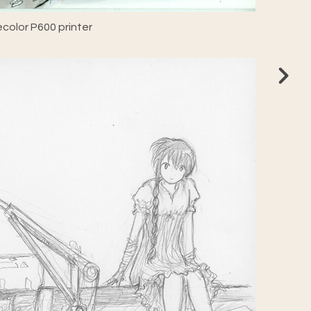
color P600 printer