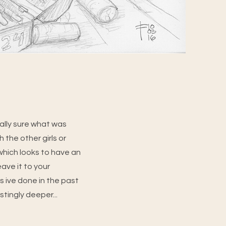
eally sure what was
 the other girls or
(which looks to have an
eave it to your
s ive done in the past
stingly deeper...