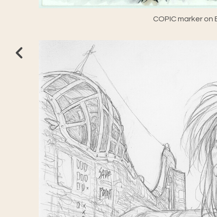
COPIC marker on E