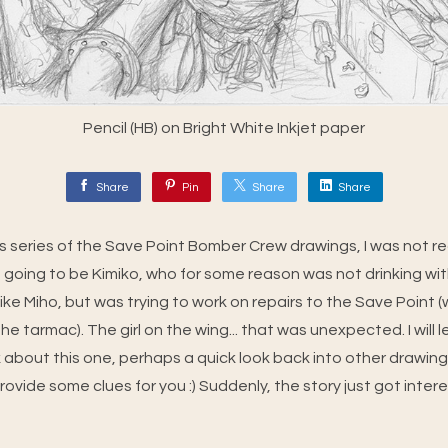
Pencil (HB) on Bright White Inkjet paper
Share
Pin
Share
Share
this series of the Save Point Bomber Crew drawings, I was not r
 going to be Kimiko, who for some reason was not drinking with
ike Miho, but was trying to work on repairs to the Save Point 
he tarmac). The girl on the wing... that was unexpected. I will l
k about this one, perhaps a quick look back into other drawing
vide some clues for you :) Suddenly, the story just got intere