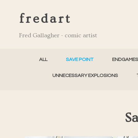
fredart
Fred Gallagher - comic artist
ALL
SAVE POINT
ENDGAME
UNNECESSARY EXPLOSIONS
Sa