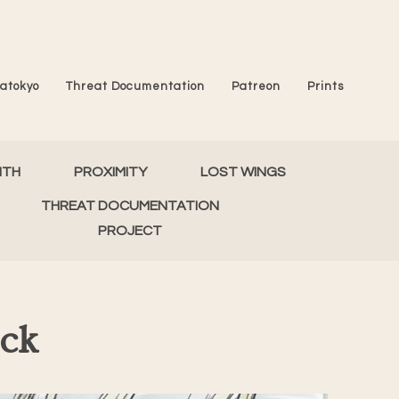
atokyo
Threat Documentation
Patreon
Prints
MTH
PROXIMITY
LOST WINGS
THREAT DOCUMENTATION
PROJECT
eck