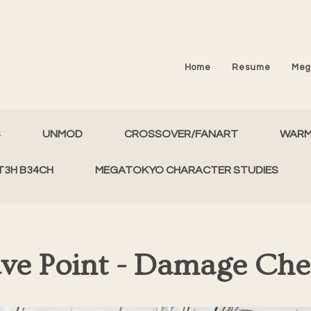
Home
Resume
Meg
S
UNMOD
CROSSOVER/FANART
WAR
T3H B34CH
MEGATOKYO CHARACTER STUDIES
ve Point - Damage Ch