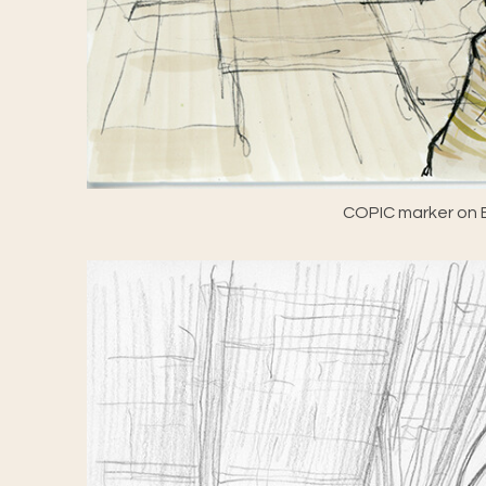
COPIC marker on E