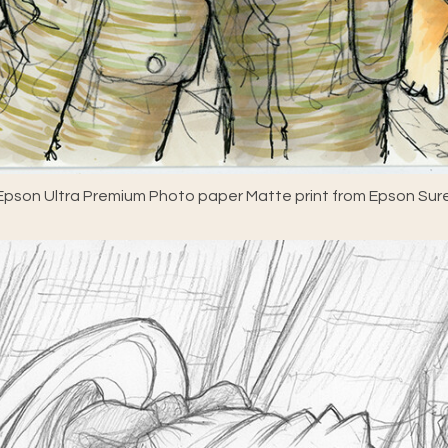
pson Ultra Premium Photo paper Matte print from Epson Sure