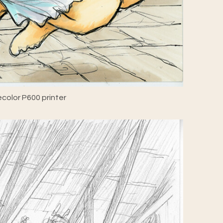
color P600 printer