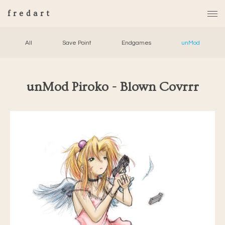
fredart
All
Save Point
Endgames
unMod
unMod Piroko - Blown Covrrr