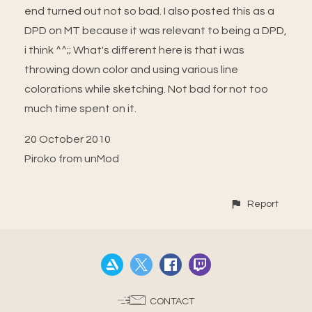
end turned out not so bad. I also posted this as a
DPD on MT because it was relevant to being a DPD,
i think ^^;; What's different here is that i was
throwing down color and using various line
colorations while sketching. Not bad for not too
much time spent on it.
20 October 2010
Piroko from unMod
Report
CONTACT