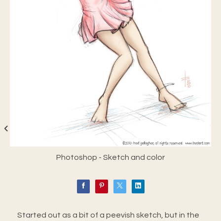
Photoshop - Sketch and color
Started out as a bit of a peevish sketch, but in the